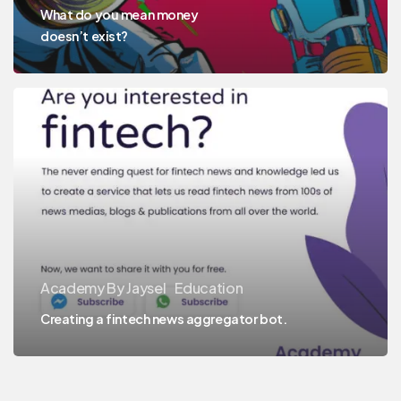
What do you mean money
doesn’t exist?
Academy By Jaysel
Education
Creating a fintech news aggregator bot.