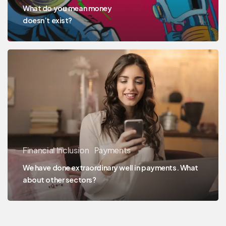
What do you mean money
doesn’t exist?
Financial Inclusion
Payments
We have done extraordinary well in payments. What
about other sectors?