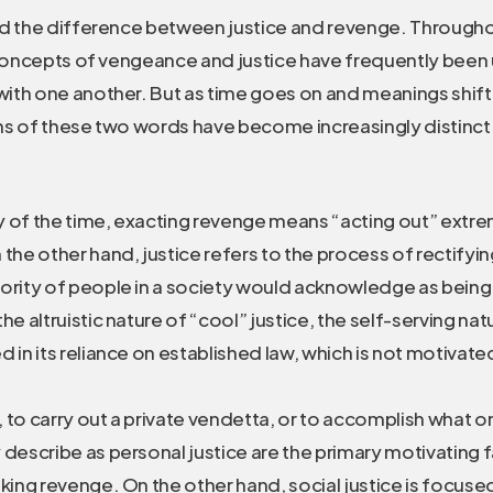
d the difference between justice and revenge. Througho
 concepts of vengeance and justice have frequently been
th one another. But as time goes on and meanings shift
s of these two words have become increasingly distinc
y of the time, exacting revenge means “acting out” extr
 the other hand, justice refers to the process of rectifyi
jority of people in a society would acknowledge as being
the altruistic nature of “cool” justice, the self-serving na
d in its reliance on established law, which is not motivat
 to carry out a private vendetta, or to accomplish what 
 describe as personal justice are the primary motivating 
aking revenge. On the other hand, social justice is focus