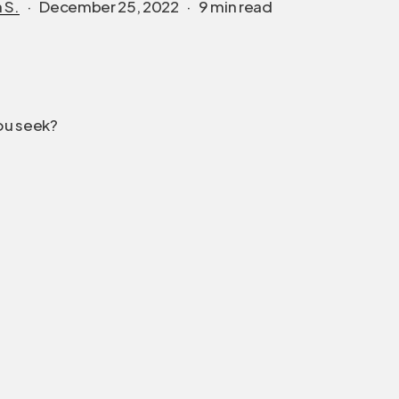
 S.
December 25, 2022
9 min read
ou seek?