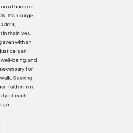
tion of harm on
s. It’s an urge
 admit,
n their lives.
g even with an
ustice is an
 well-being, and
s necessary for
to walk. Seeking
ir faith in him.
nity of each
o go.