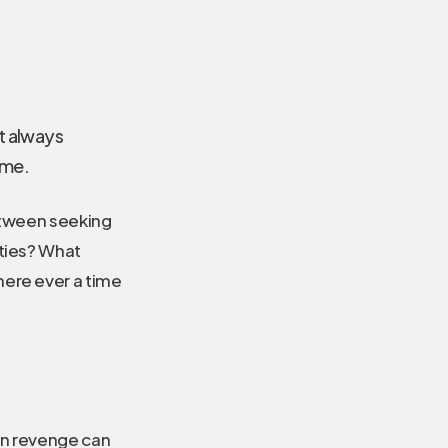
’t always
 me.
between seeking
ities? What
here ever a time
en revenge can