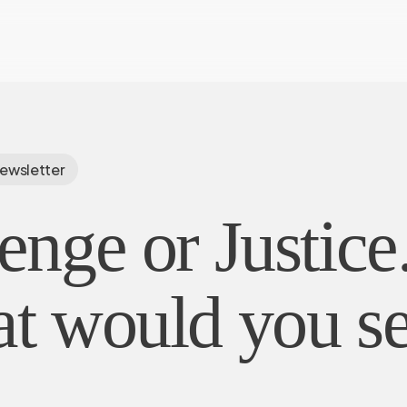
ewsletter
nge or Justice
t would you s