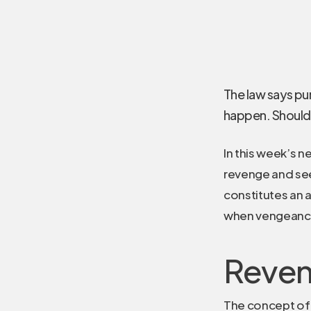
The law says pun
happen. Should 
In this week’s 
revenge and seek
constitutes an 
when vengeance 
Reven
The concept of 