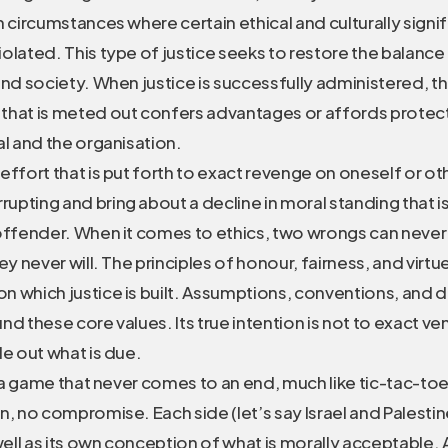
n circumstances where certain ethical and culturally signif
olated. This type of justice seeks to restore the balanc
and society. When justice is successfully administered, th
that is meted out confers advantages or affords protec
al and the organisation.
effort that is put forth to exact revenge on oneself or ot
upting and bring about a decline in moral standing that 
 offender. When it comes to ethics, two wrongs can never
ey never will. The principles of honour, fairness, and virtu
 which justice is built. Assumptions, conventions, and do
nd these core values. Its true intention is not to exact v
le out what is due.
is a game that never comes to an end, much like tic-tac-to
n, no compromise. Each side (let’s say Israel and Palestin
ll as its own conception of what is morally acceptable. A