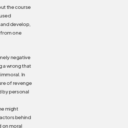
ut the course
 used
 and develop,
t from one
emely negative
ng a wrong that
 immoral. In
ture of revenge
ed by personal
one might
factors behind
ed on moral