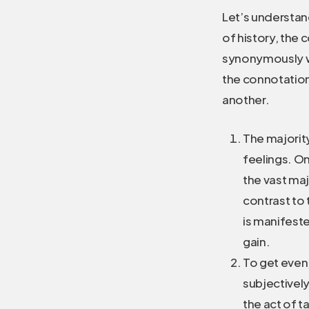
Let’s understan
of history, the
synonymously wi
the connotation
another.
The majorit
feelings. On
the vast ma
contrast to 
is manifeste
gain.
To get even,
subjectively
the act of t