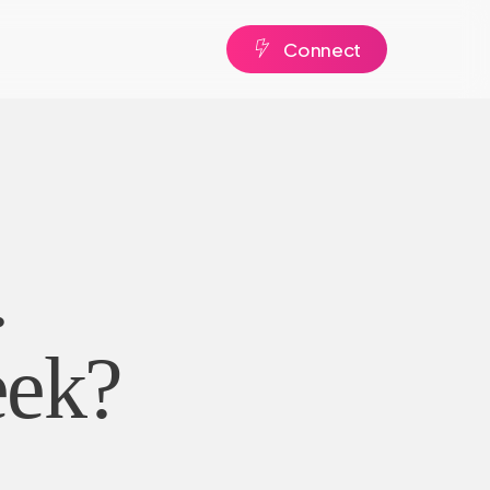
C
o
n
n
e
c
t
.
eek?