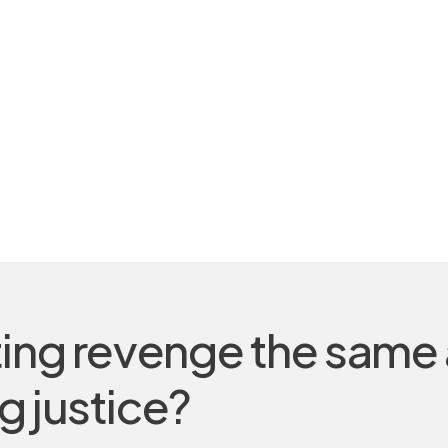
ting revenge the same
g justice?