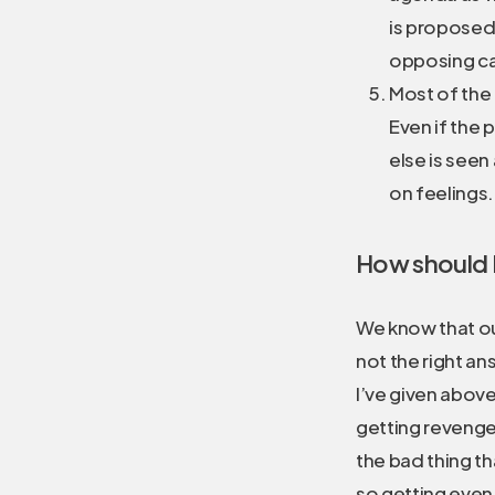
is proposed
opposing cam
Most of the 
Even if the 
else is seen
on feelings. 
How should I 
We know that our
not the right ans
I’ve given abov
getting revenge 
the bad thing t
so getting even r