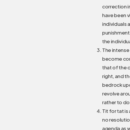
correction i
have been vi
individuals 
punishment 
the individu
The intense 
become corr
that of the
right, and th
bedrock upon
revolve arou
rather to do
Tit for tat 
no resolutio
agenda as we