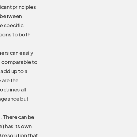
icant principles
e between
e specific
tions to both
hers can easily
is comparable to
 add up to a
e are the
ctrines all
engeance but
e. There can be
e) has its own
 resolution that