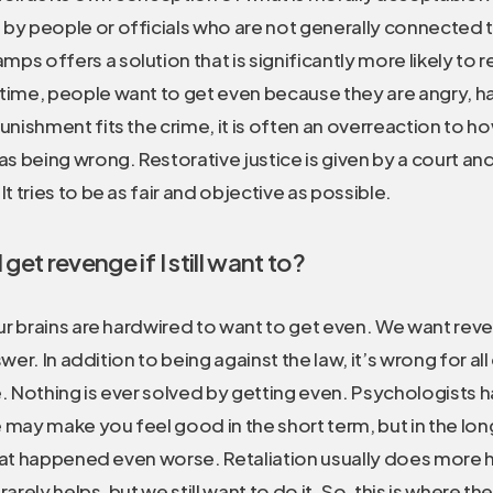
 by people or officials who are not generally connected 
ps offers a solution that is significantly more likely to re
time, people want to get even because they are angry, ha
punishment fits the crime, it is often an overreaction to
 as being wrong. Restorative justice is given by a court an
It tries to be as fair and objective as possible.
get revenge if I still want to?
 brains are hardwired to want to get even. We want reveng
wer. In addition to being against the law, it’s wrong for al
e. Nothing is ever solved by getting even. Psychologists 
may make you feel good in the short term, but in the long
hat happened even worse. Retaliation usually does more
arely helps, but we still want to do it. So, this is where t