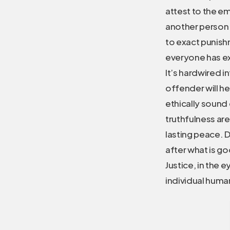
attest to the em
another person a
to exact punish
everyone has ex
It’s hardwired i
offender will he
ethically sound
truthfulness are
lasting peace. Du
after what is go
Justice, in the 
individual human