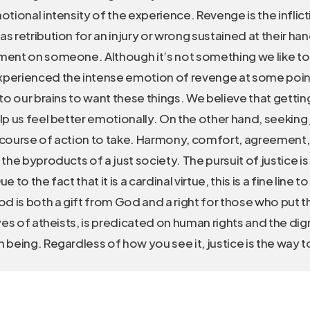
otional intensity of the experience. Revenge is the inflic
s retribution for an injury or wrong sustained at their hand
ment on someone. Although it’s not something we like to
perienced the intense emotion of revenge at some point i
nto our brains to want these things. We believe that gettin
lp us feel better emotionally. On the other hand, seeking j
 course of action to take. Harmony, comfort, agreement,
 the byproducts of a just society. The pursuit of justice i
e to the fact that it is a cardinal virtue, this is a fine line 
od is both a gift from God and a right for those who put the
eyes of atheists, is predicated on human rights and the dig
 being. Regardless of how you see it, justice is the way t