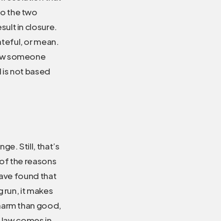
to the two
sult in closure.
teful, or mean.
 how someone
d is not based
e. Still, that’s
l of the reasons
have found that
 run, it makes
 harm than good,
he law comes in.