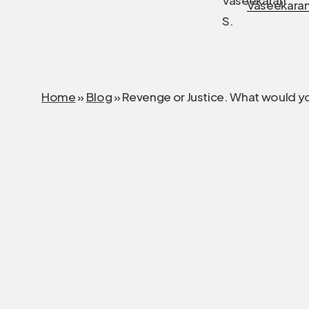
Vaseekaran
Home
»
Blog
»
Revenge or Justice. What would y