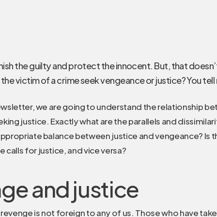
ish the guilty and protect the innocent. But, that doesn
the victim of a crime seek vengeance or justice? You tell
newsletter, we are going to understand the relationship 
ing justice. Exactly what are the parallels and dissimilar
appropriate balance between justice and vengeance? Is t
calls for justice, and vice versa?
ge and justice
revenge is not foreign to any of us. Those who have tak