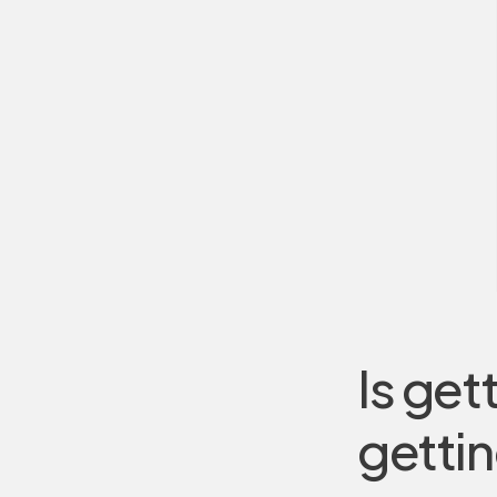
Is get
gettin