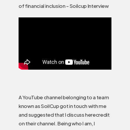
of financial inclusion – Soilcup Interview
A YouTube channel belonging to a team
known as SoilCup got in touch with me
and suggested that I discuss herecredit
on their channel. Being who I am, I