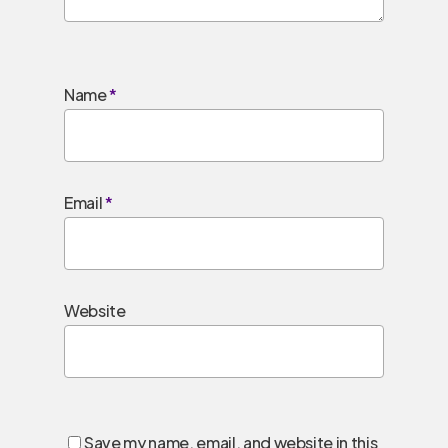
Name
*
Email
*
Website
Save my name, email, and website in this