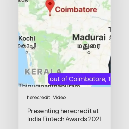
herecredit
Video
Presenting herecredit at
India Fintech Awards 2021