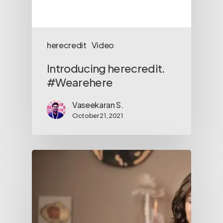
herecredit
Video
Introducing herecredit.
#Wearehere
Vaseekaran S.
October 21, 2021