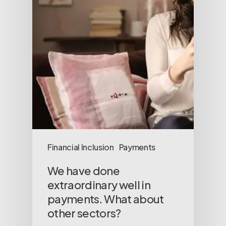
Financial Inclusion
Payments
We have done
extraordinary well in
payments. What about
other sectors?