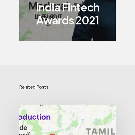
India Fintech
Awards 2021
Related Posts