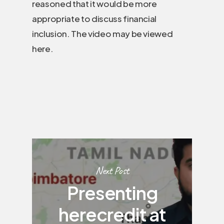
reasoned that it would be more
appropriate to discuss financial
inclusion. The video may be viewed
here.
Next Post
Presenting
herecredit at