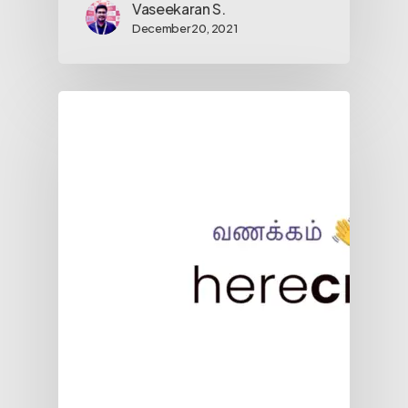
Vaseekaran S.
December 20, 2021