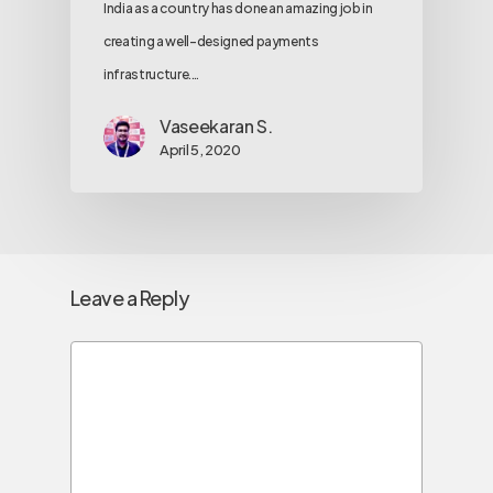
India as a country has done an amazing job in
creating a well-designed payments
infrastructure.…
Vaseekaran S.
April 5, 2020
Leave a Reply