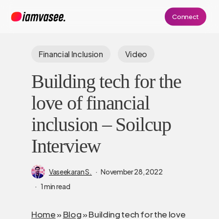
Skip
Connect
to
main
content
Financial Inclusion
Video
Building tech for the
love of financial
inclusion – Soilcup
Interview
Vaseekaran S.
November 28, 2022
1 min read
Home
»
Blog
»
Building tech for the love