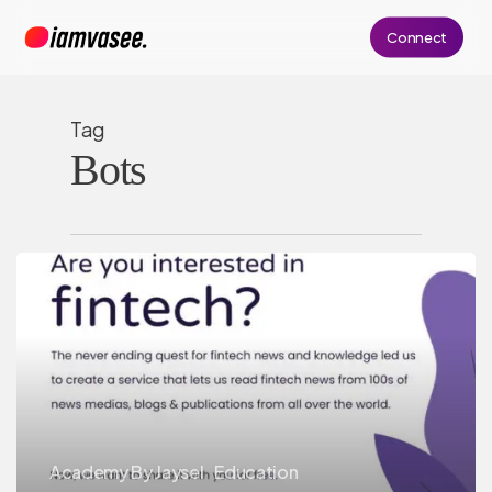
Skip
Connect
to
main
content
Tag
Bots
Academy By Jaysel
Education