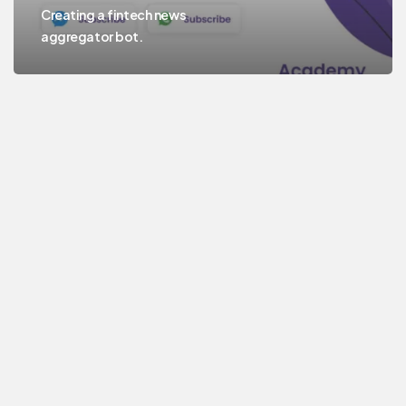
Creating a fintech news
aggregator bot.