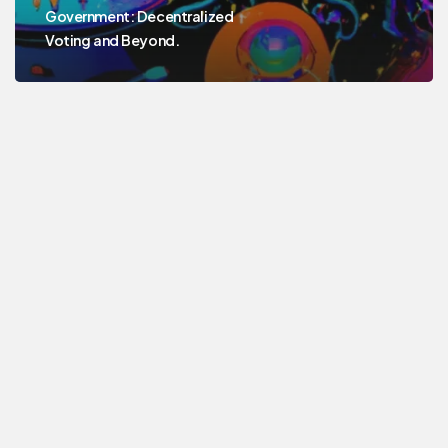
Government: Decentralized
Voting and Beyond.