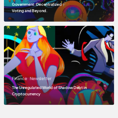
Government: Decentralized
Voting and Beyond.
Finance
Newsletter
The Unregulated World of Shadow Debt in
Cryptocurrency