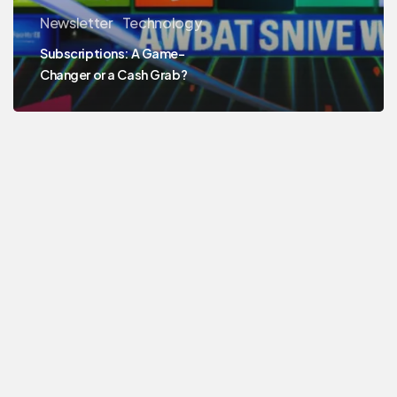
Newsletter
Technology
Subscriptions: A Game-
Changer or a Cash Grab?