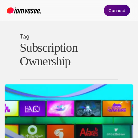
Skip
Connect
to
main
content
Tag
Subscription
Ownership