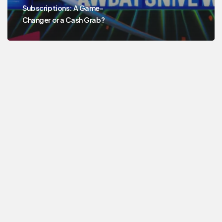
Subscriptions: A Game-
Changer or a Cash Grab?