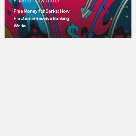
Finance
Newsletter
Free Money for Banks: How
Fractional Reserve Banking
Works