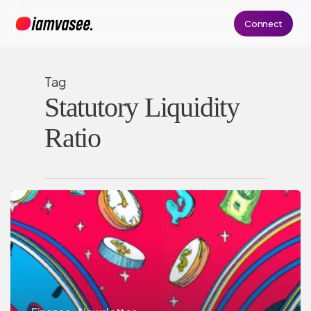
Skip
Connect
to
main
content
Tag
Statutory Liquidity
Ratio