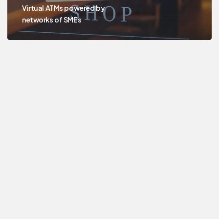
Virtual ATMs powered by
networks of SMEs