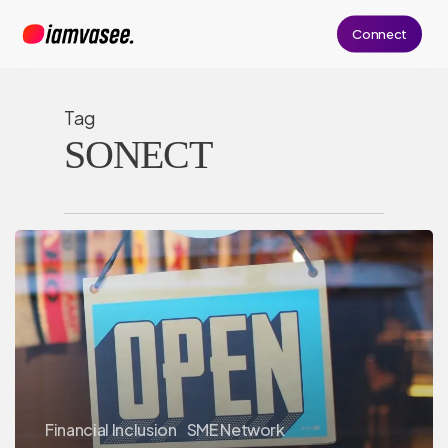
Skip
Connect
to
main
content
Tag
SONECT
Financial Inclusion
SME Network