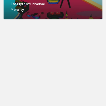
The Myth of Universal
Morality