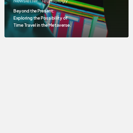
Newsletter
Technology
Beyond the Present:
Exploring the Possibility of
Time Travel in the Metaverse.