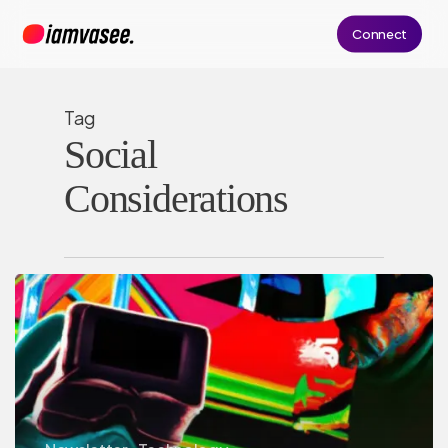
Skip
Connect
to
main
content
Tag
Social
Considerations