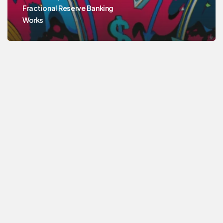
Fractional Reserve Banking
Works