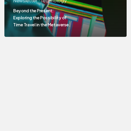
Newsletter
Technology
Beyond the Present:
Exploring the Possibility of
Time Travel in the Metaverse.