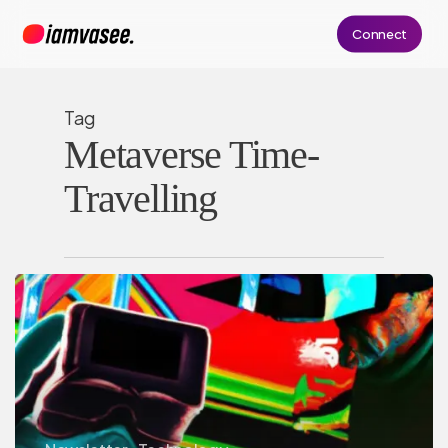
Skip
Connect
to
main
content
Tag
Metaverse Time-
Travelling