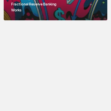
Fractional Reserve Banking
Works