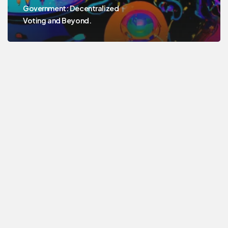
Government: Decentralized
Voting and Beyond.