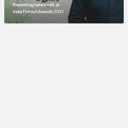
Presenting herecredit at
India Fintech Awards 2021