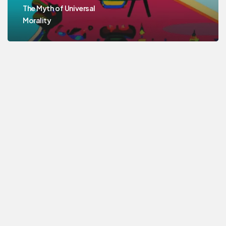
The Myth of Universal
Morality