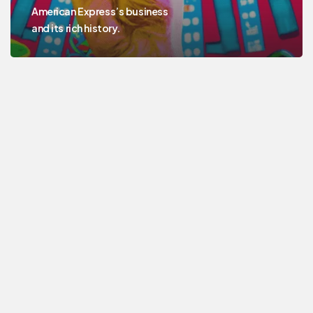
American Express’s business
and its rich history.