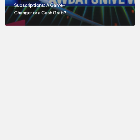
Subscriptions: A Game-
Changer or a Cash Grab?