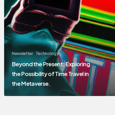
Newsletter
Technology
Beyond the Present: Exploring
the Possibility of Time Travel in
the Metaverse.