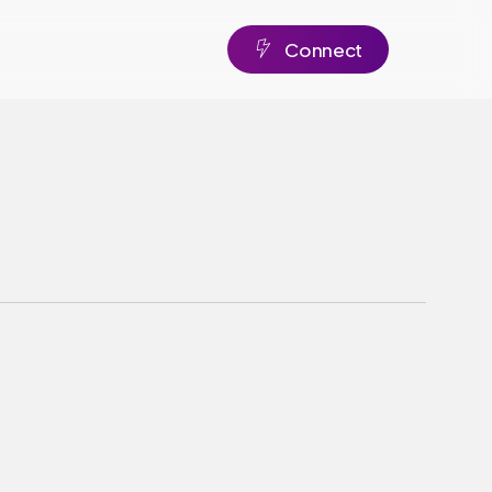
C
o
n
n
e
c
t