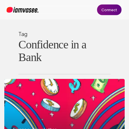
Skip
Connect
to
main
content
Tag
Confidence in a
Bank