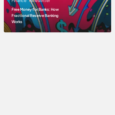
Finance
Newsletter
Free Money for Banks: How
Fractional Reserve Banking
Works