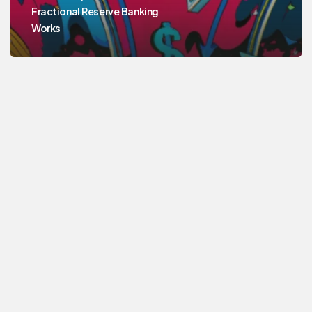
Fractional Reserve Banking
Works