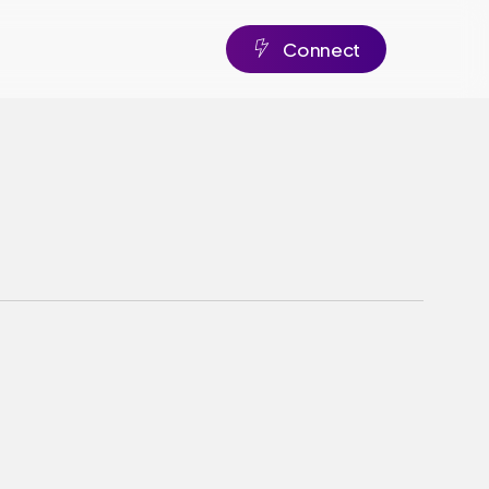
C
o
n
n
e
c
t