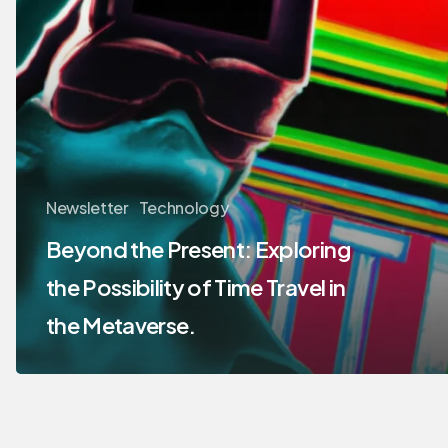
Newsletter
Technology
Beyond the Present: Exploring
the Possibility of Time Travel in
the Metaverse.