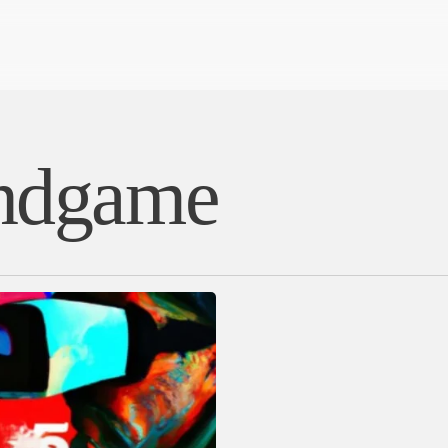
Endgame